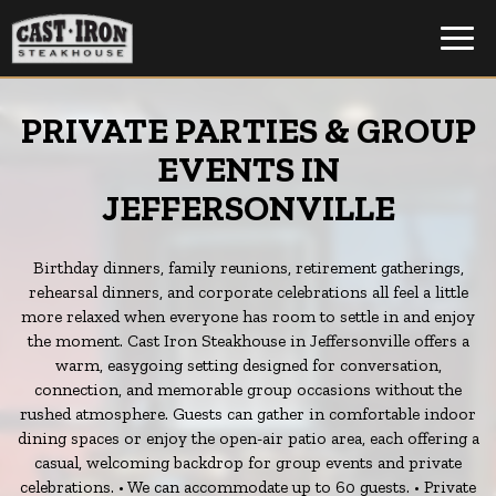
Toggl
navig
PRIVATE PARTIES & GROUP
EVENTS IN
JEFFERSONVILLE
Birthday dinners, family reunions, retirement gatherings,
rehearsal dinners, and corporate celebrations all feel a little
more relaxed when everyone has room to settle in and enjoy
the moment. Cast Iron Steakhouse in Jeffersonville offers a
warm, easygoing setting designed for conversation,
connection, and memorable group occasions without the
rushed atmosphere. Guests can gather in comfortable indoor
dining spaces or enjoy the open-air patio area, each offering a
casual, welcoming backdrop for group events and private
celebrations. • We can accommodate up to 60 guests. • Private