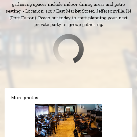
gathering spaces include indoor dining areas and patio
seating. • Location: 1207 East Market Street, Jeffersonville, IN
(Port Fulton). Reach out today to start planning your next
private party or group gathering.
More photos