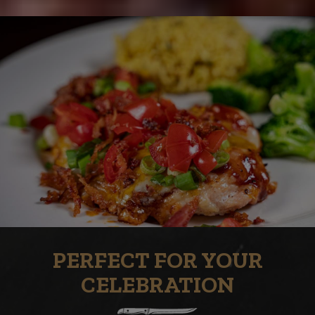
PERFECT FOR YOUR
CELEBRATION