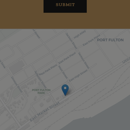
SUBMIT