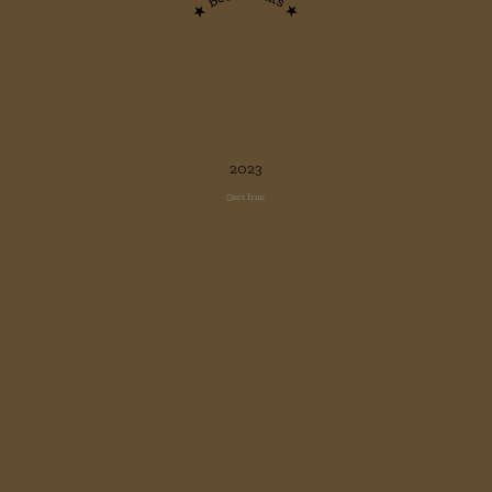
★ Best steaks ★
2023
Cast Iron