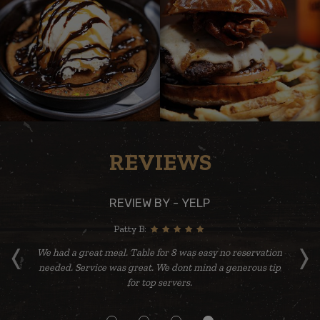
REVIEWS
REVIEW BY - YELP
Patty B:
‹
›
re
We had a great meal. Table for 8 was easy no reservation
needed. Service was great. We dont mind a generous tip
yu
for top servers.