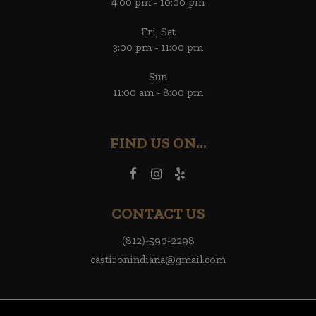
4:00 pm - 10:00 pm
Fri, Sat
3:00 pm - 11:00 pm
Sun
11:00 am - 8:00 pm
FIND US ON...
CONTACT US
(812)-590-2298
castironindiana@gmail.com