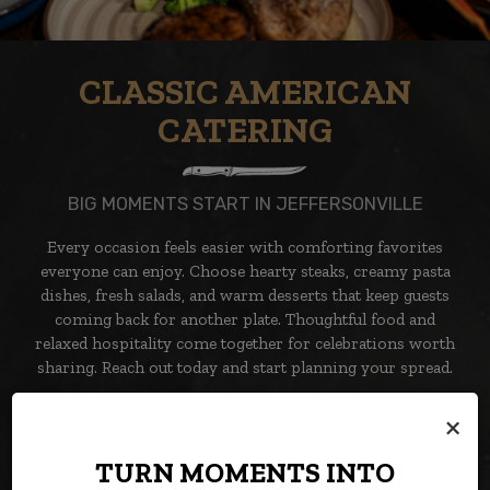
CLASSIC AMERICAN
CATERING
BIG MOMENTS START IN JEFFERSONVILLE
Every occasion feels easier with comforting favorites
everyone can enjoy. Choose hearty steaks, creamy pasta
dishes, fresh salads, and warm desserts that keep guests
coming back for another plate. Thoughtful food and
relaxed hospitality come together for celebrations worth
sharing. Reach out today and start planning your spread.
×
CATERING
TURN MOMENTS INTO