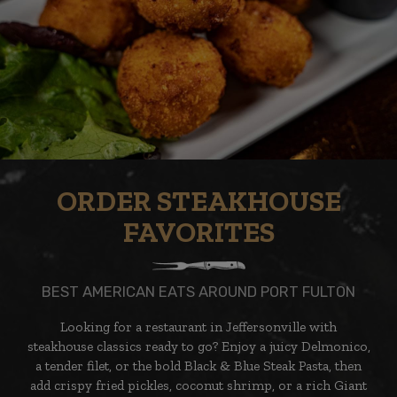
ORDER STEAKHOUSE
FAVORITES
BEST AMERICAN EATS AROUND PORT FULTON
Looking for a restaurant in Jeffersonville with
steakhouse classics ready to go? Enjoy a juicy Delmonico,
a tender filet, or the bold Black & Blue Steak Pasta, then
add crispy fried pickles, coconut shrimp, or a rich Giant