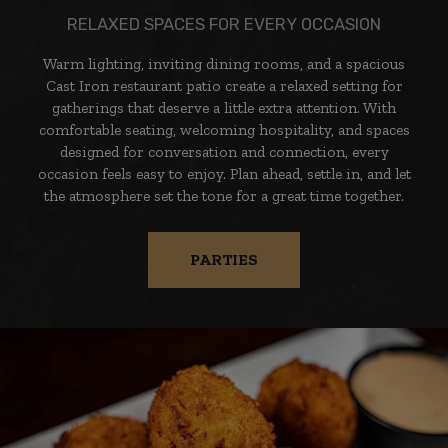
RELAXED SPACES FOR EVERY OCCASION
Warm lighting, inviting dining rooms, and a spacious
Cast Iron restaurant patio create a relaxed setting for
gatherings that deserve a little extra attention. With
comfortable seating, welcoming hospitality, and spaces
designed for conversation and connection, every
occasion feels easy to enjoy. Plan ahead, settle in, and let
the atmosphere set the tone for a great time together.
PARTIES