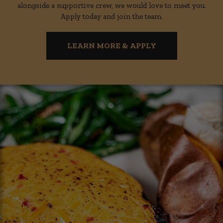
alongside a supportive crew, we would love to meet you.
Apply today and join the team.
LEARN MORE & APPLY