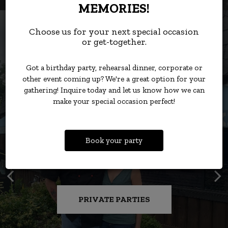
MEMORIES!
Choose us for your next special occasion
or get-together.
Got a birthday party, rehearsal dinner, corporate or
other event coming up? We're a great option for your
gathering! Inquire today and let us know how we can
make your special occasion perfect!
Book your party
RIBEYES, FILETS, AND MORE,
STEAK THAT WON’T BREAK
COMFORT CLASSICS FOR
PULL UP A CHAIR AND
SAVE YOUR SEAT FOR
DELMONICO'S AND DRINKS.
EVERY OCCASION.
READY TO GO.
CELEBRATE
THE BANK!
PRIVATE PARTIES
ONLINE ORDERS
RESERVATIONS
CATERING
MENU