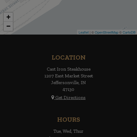
+
−
Leaflet
| ©
OpenStreetMap
©
CartoDB
LOCATION
Cast Iron Steakhouse
1207 East Market Street
Jeffersonville, IN
47130
Get Directions
HOURS
Tue, Wed, Thur