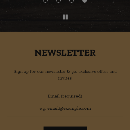
NEWSLETTER
Sign up for our newsletter & get exclusive offers and
invites!
Email (required)