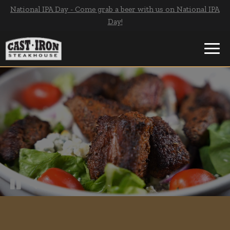
National IPA Day - Come grab a beer with us on National IPA
Day!
Toggl
navig