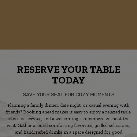
RESERVE YOUR TABLE
TODAY
SAVE YOUR SEAT FOR COZY MOMENTS
Planning a family dinner, date night, or casual evening with
friends? Booking ahead makes it easy to enjoy a relaxed table,
attentive service, and a welcoming atmosphere without the
wait. Gather around comforting favorites, grilled selections,
and handcrafted drinks in a space designed for good