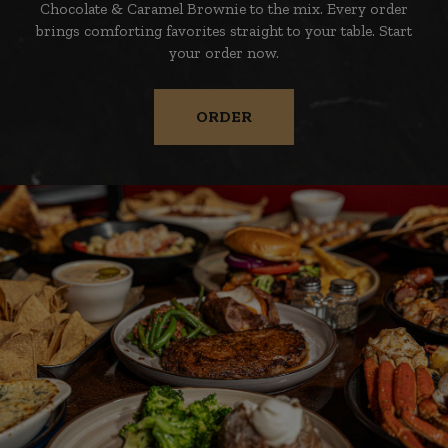
Chocolate & Caramel Brownie to the mix. Every order
brings comforting favorites straight to your table. Start
your order now.
ORDER