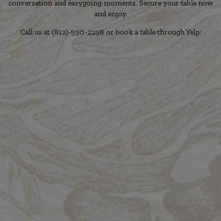
conversation and easygoing moments. Secure your table now
and enjoy.
Call us at
(812)-590-2298
or book a table through Yelp: