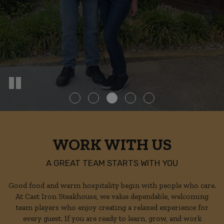
WORK WITH US
A GREAT TEAM STARTS WITH YOU
Good food and warm hospitality begin with people who care.
At Cast Iron Steakhouse, we value dependable, welcoming
team players who enjoy creating a relaxed experience for
every guest. If you are ready to learn, grow, and work