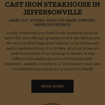
CAST IRON STEAKHOUSE IN
JEFFERSONVILLE
HAND-CUT STEAKS, SCRATCH-MADE COMFORT,
WARM GATHERINGS
Locally owned Cast Iron Steak House opened its doors on
April 27th, 2011 offering top-quality food at affordable prices.
We serve Certified Angus Beef, hand-cut in our kitchen and
aged to perfection from 21 to 28 days. All of our dishes are
made from scratch from dressings to dessert. At this
Jeffersonville steakhouse, you won’t find any antler
chandeliers, peanuts on the floor, or loud country music, just
a comfortable atmosphere for you and your family!
READ MORE