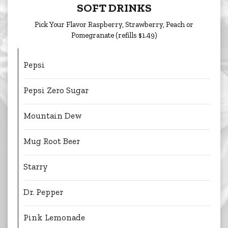
SOFT DRINKS
Pick Your Flavor Raspberry, Strawberry, Peach or
Pomegranate (refills $1.49)
Pepsi
Pepsi Zero Sugar
Mountain Dew
Mug Root Beer
Starry
Dr. Pepper
Pink Lemonade