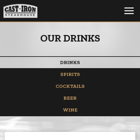
Toggl
navig
OUR DRINKS
DRINKS
SPIRITS
COCKTAILS
BEER
WINE