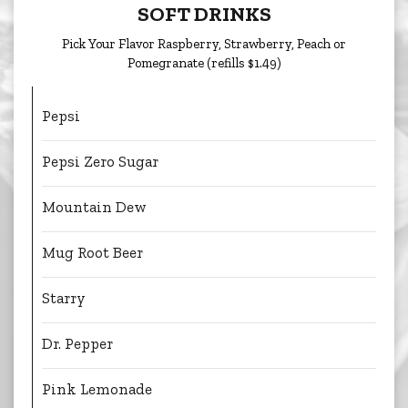
SOFT DRINKS
Pick Your Flavor Raspberry, Strawberry, Peach or
Pomegranate (refills $1.49)
Pepsi
Pepsi Zero Sugar
Mountain Dew
Mug Root Beer
Starry
Dr. Pepper
Pink Lemonade