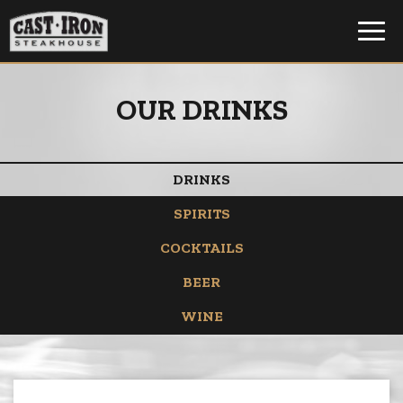
Toggl
navig
OUR DRINKS
DRINKS
SPIRITS
COCKTAILS
BEER
WINE